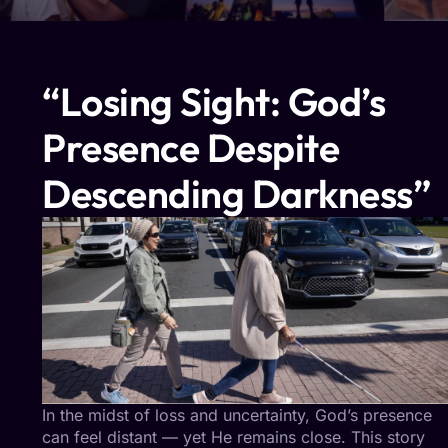
“Losing Sight: God’s
Presence Despite
Descending Darkness”
In the midst of loss and uncertainty, God’s presence
can feel distant — yet He remains close. This story