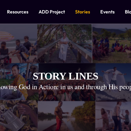
Resources
ADD Project
Stories
Events
Bl
STORY LINES
owing God in Action: in us and through His peo