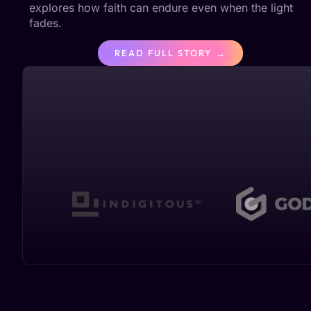
explores how faith can endure even when the light
fades.
READ FULL STORY →