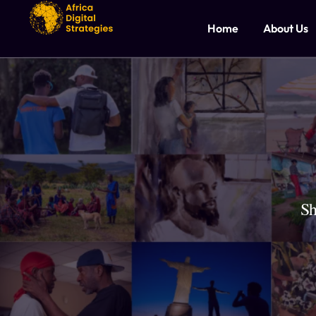
Home
About Us
Sh