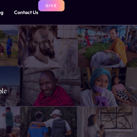
GIVE
og
Contact Us
ple