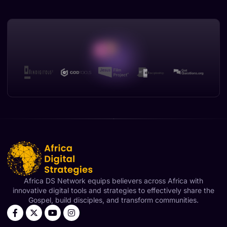
Africa DS Network equips believers across Africa with
innovative digital tools and strategies to effectively share the
Gospel, build disciples, and transform communities.