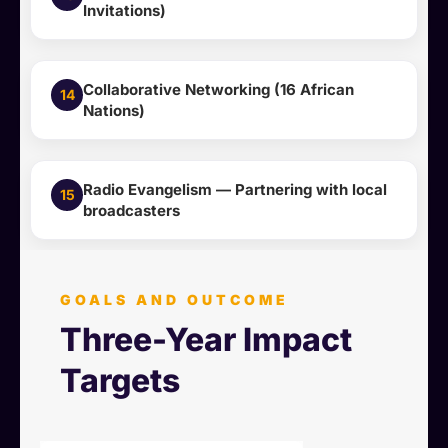
Invitations)
Collaborative Networking (16 African
14
Nations)
Radio Evangelism — Partnering with local
15
broadcasters
GOALS AND OUTCOME
Three-Year Impact
Targets