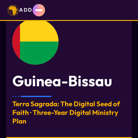
ADD
Guinea-Bissau
Terra Sagrada: The Digital Seed of
Faith · Three-Year Digital Ministry
Plan