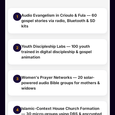
Audio Evangelism in Crioulo & Fula — 60
1
gospel stories via radio, Bluetooth & SD
kits
Youth Discipleship Labs — 100 youth
2
trained in digital discipleship & gospel
animation
Women's Prayer Networks — 20 solar-
3
powered audio Bible groups for mothers &
widows
Islamic-Context House Church Formation
4
— 30 micro-groups using DBS & encrypted