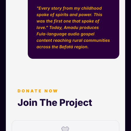
"Every story from my childhood
spoke of spirits and power. This
was the first one that spoke of
love." Today, Amadu produces
Fula-language audio gospel
content reaching rural communities
across the Bafatá region.
DONATE NOW
Join The Project
💛