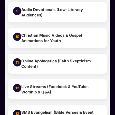
Audio Devotionals (Low-Literacy
9
Audiences)
Christian Music Videos & Gospel
10
Animations for Youth
Online Apologetics (Faith Skepticism
11
Content)
Live Streams (Facebook & YouTube,
12
Worship & Q&A)
SMS Evangelism (Bible Verses & Event
13