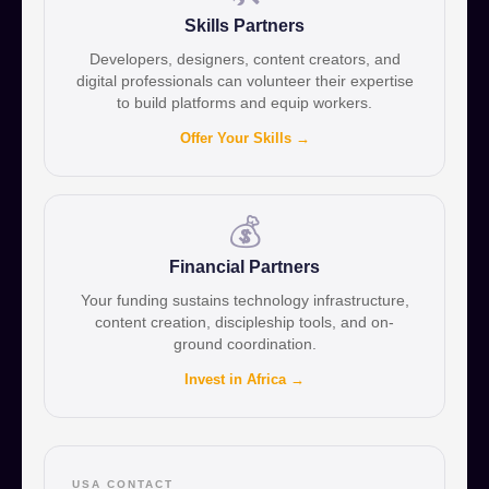
Skills Partners
Developers, designers, content creators, and
digital professionals can volunteer their expertise
to build platforms and equip workers.
Offer Your Skills →
💰
Financial Partners
Your funding sustains technology infrastructure,
content creation, discipleship tools, and on-
ground coordination.
Invest in Africa →
USA CONTACT