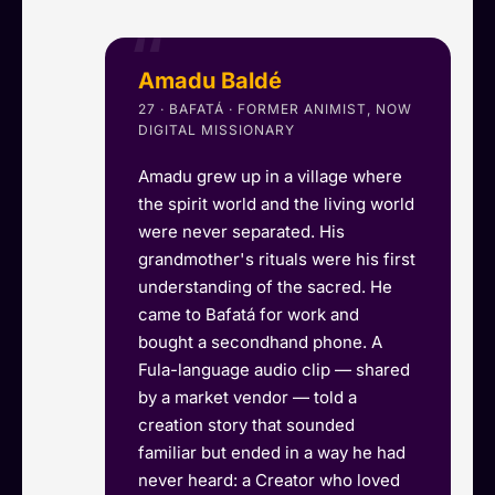
Amadu Baldé
27 · BAFATÁ · FORMER ANIMIST, NOW
DIGITAL MISSIONARY
Amadu grew up in a village where
the spirit world and the living world
were never separated. His
grandmother's rituals were his first
understanding of the sacred. He
came to Bafatá for work and
bought a secondhand phone. A
Fula-language audio clip — shared
by a market vendor — told a
creation story that sounded
familiar but ended in a way he had
never heard: a Creator who loved