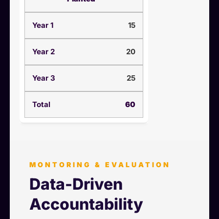
15
20
25
60
MONTORING & EVALUATION
Data-Driven
Accountability