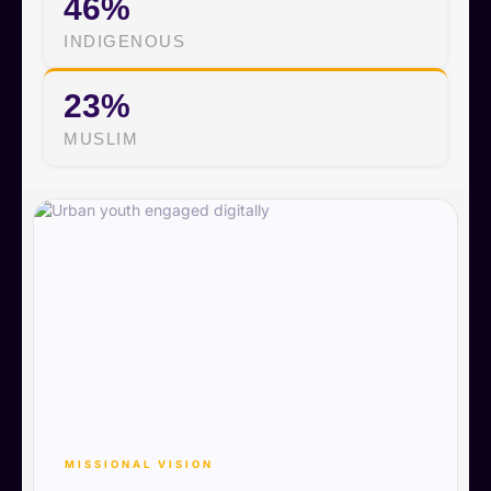
46%
INDIGENOUS
23%
MUSLIM
MISSIONAL VISION