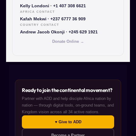
Kelly Londoni · +1 407 308 6621
AFRICA CONTACT
Kafah Mekwi · +237 6777 36 909
COUNTRY CONTACT
Andrew Jacob Okonji · +245 629 1921
Donate Online →
Ready to join the continental movement?
Partner with ADD and help disciple Africa nation by
nation — through digital tools, on-ground teams, and
Kingdom vision across all 34 active nations.
♥ Give to ADD
Become a Partner