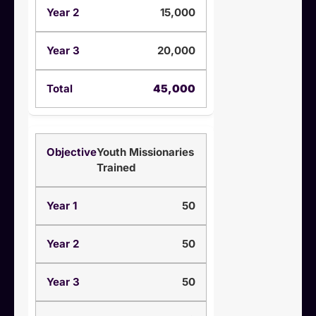
15,000
20,000
45,000
Youth Missionaries
Trained
50
50
50