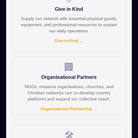
Give in Kind
Supply our network with essential physical goods,
equipment, and professional resources to sustain
our daily operations.
Give in Kind →
🏢
Organisational Partners
NGOs, missions organisations, churches, and
Christian networks can co-develop country
platforms and expand our collective reach.
Organisational Partnership →
🛠️