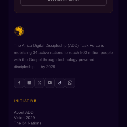
The Africa Digital Discipleship (ADD) Task Force is
mobilising 34 active nations to reach 500 million people
with the Gospel through technology-powered
discipleship — by 2029.
INITIATIVE
About ADD
Vision 2029
The 34 Nations