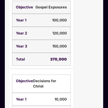
Gospel Exposures
100,000
120,000
150,000
370,000
Decisions for
Christ
10,000