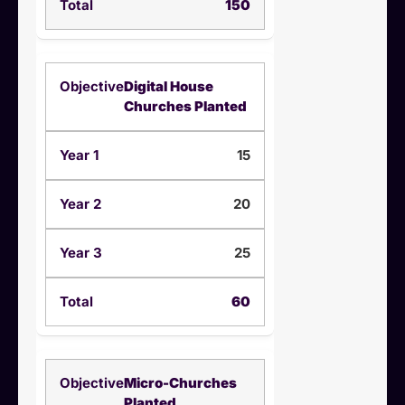
150
Digital House
Churches Planted
15
20
25
60
Micro-Churches
Planted