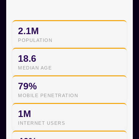
2.1M
POPULATION
18.6
MEDIAN AGE
79%
MOBILE PENETRATION
1M
INTERNET USERS