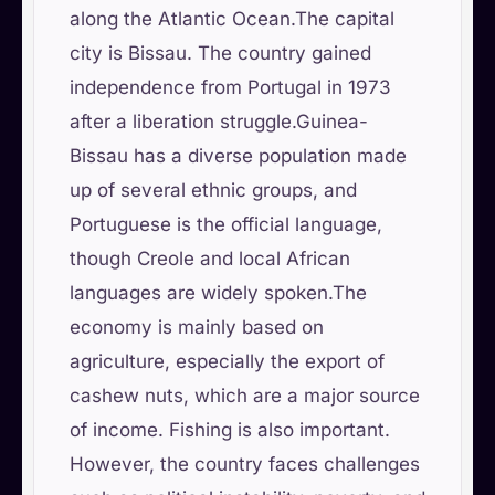
along the Atlantic Ocean.The capital
city is Bissau. The country gained
independence from Portugal in 1973
after a liberation struggle.Guinea-
Bissau has a diverse population made
up of several ethnic groups, and
Portuguese is the official language,
though Creole and local African
languages are widely spoken.The
economy is mainly based on
agriculture, especially the export of
cashew nuts, which are a major source
of income. Fishing is also important.
However, the country faces challenges