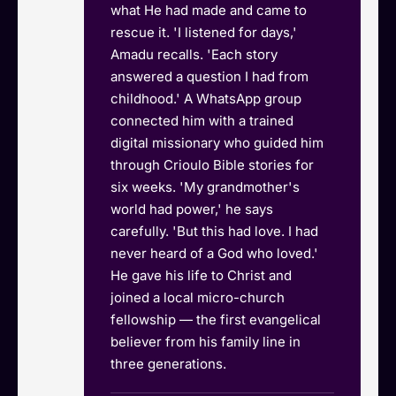
what He had made and came to
rescue it. 'I listened for days,'
Amadu recalls. 'Each story
answered a question I had from
childhood.' A WhatsApp group
connected him with a trained
digital missionary who guided him
through Crioulo Bible stories for
six weeks. 'My grandmother's
world had power,' he says
carefully. 'But this had love. I had
never heard of a God who loved.'
He gave his life to Christ and
joined a local micro-church
fellowship — the first evangelical
believer from his family line in
three generations.