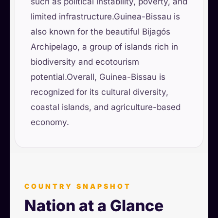
such as political instability, poverty, and
limited infrastructure.Guinea-Bissau is
also known for the beautiful Bijagós
Archipelago, a group of islands rich in
biodiversity and ecotourism
potential.Overall, Guinea-Bissau is
recognized for its cultural diversity,
coastal islands, and agriculture-based
economy.
COUNTRY SNAPSHOT
Nation at a Glance