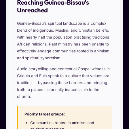
Reaching Guinea-Bissau's
Unreached
Guinea-Bissau’s spiritual landscape is a complex
blend of indigenous, Muslim, and Christian beliefs,
with nearly half the population practising traditional
African religions. Past ministry has been unable to
effectively engage communities rooted in animism
and spiritual syncretism.
Audio storytelling and contextual Gospel witness in
Crioulo and Fula speak to a culture that values oral
tradition — bypassing these barriers and bringing
truth to places historically inaccessible to the
church.
Priority target groups:
Communities rooted in animism and
spiritual syncretism