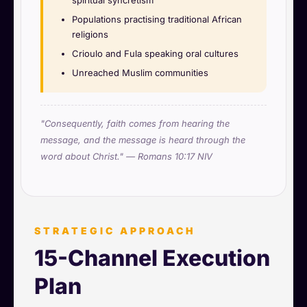
Populations practising traditional African
religions
Crioulo and Fula speaking oral cultures
Unreached Muslim communities
"Consequently, faith comes from hearing the
message, and the message is heard through the
word about Christ." — Romans 10:17 NIV
STRATEGIC APPROACH
15-Channel Execution
Plan