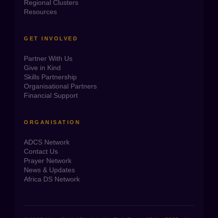
Regional Clusters
Resources
GET INVOLVED
Partner With Us
Give in Kind
Skills Partnership
Organisational Partners
Financial Support
ORGANISATION
ADCS Network
Contact Us
Prayer Network
News & Updates
Africa DS Network