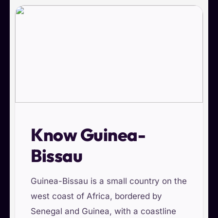
Know Guinea-
Bissau
Guinea-Bissau is a small country on the
west coast of Africa, bordered by
Senegal and Guinea, with a coastline