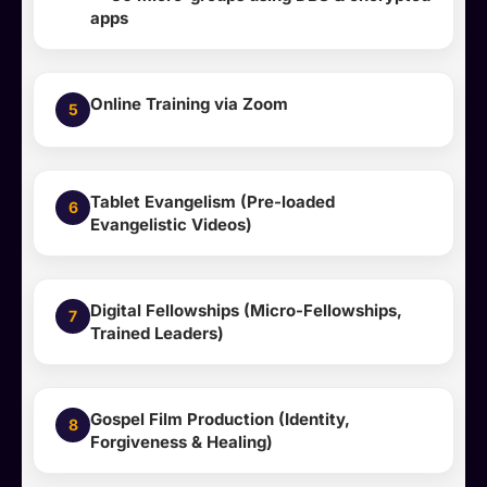
apps
Online Training via Zoom
5
Tablet Evangelism (Pre-loaded
6
Evangelistic Videos)
Digital Fellowships (Micro-Fellowships,
7
Trained Leaders)
Gospel Film Production (Identity,
8
Forgiveness & Healing)