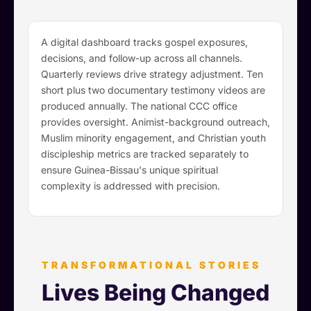
A digital dashboard tracks gospel exposures,
decisions, and follow-up across all channels.
Quarterly reviews drive strategy adjustment. Ten
short plus two documentary testimony videos are
produced annually. The national CCC office
provides oversight. Animist-background outreach,
Muslim minority engagement, and Christian youth
discipleship metrics are tracked separately to
ensure Guinea-Bissau's unique spiritual
complexity is addressed with precision.
TRANSFORMATIONAL STORIES
Lives Being Changed