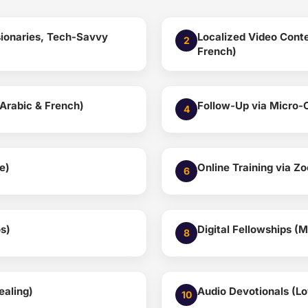
ssionaries, Tech-Savvy
Localized Video Conte
2
French)
Arabic & French)
Follow-Up via Micro-
4
e)
Online Training via Z
6
s)
Digital Fellowships (
8
ealing)
Audio Devotionals (L
10