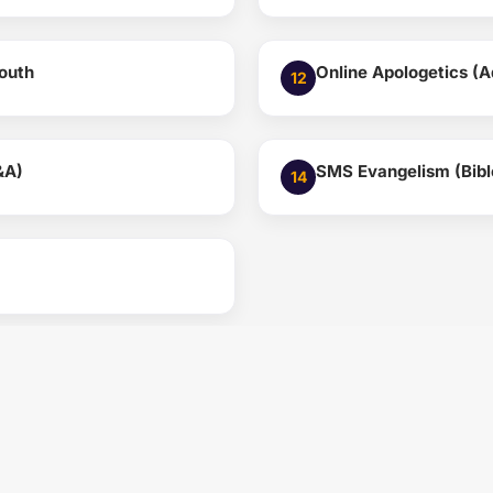
Youth
Online Apologetics (A
12
&A)
SMS Evangelism (Bible
14