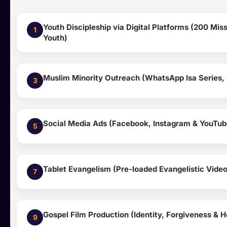
Youth Discipleship via Digital Platforms (200 Mi
1
Youth)
Muslim Minority Outreach (WhatsApp Isa Series, 
3
Social Media Ads (Facebook, Instagram & YouTub
5
Tablet Evangelism (Pre-loaded Evangelistic Video
7
Gospel Film Production (Identity, Forgiveness & H
9