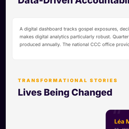
Data-Driven Accountabil
A digital dashboard tracks gospel exposures, deci
makes digital analytics particularly robust. Quar
produced annually. The national CCC office provid
TRANSFORMATIONAL STORIES
Lives Being Changed
Léa 