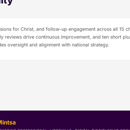
ity
sions for Christ, and follow-up engagement across all 15 ch
terly reviews drive continuous improvement, and ten short p
es oversight and alignment with national strategy.
Mintsa