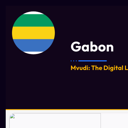
Gabon
Mvudi: The Digital 