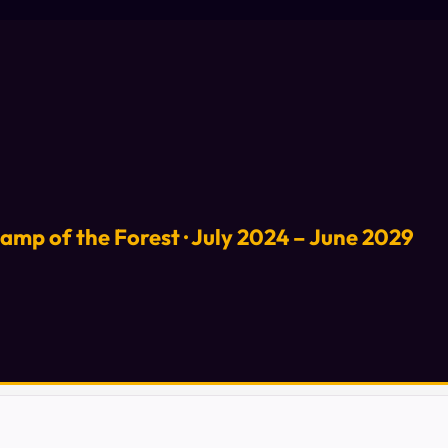
Lamp of the Forest · July 2024 – June 2029