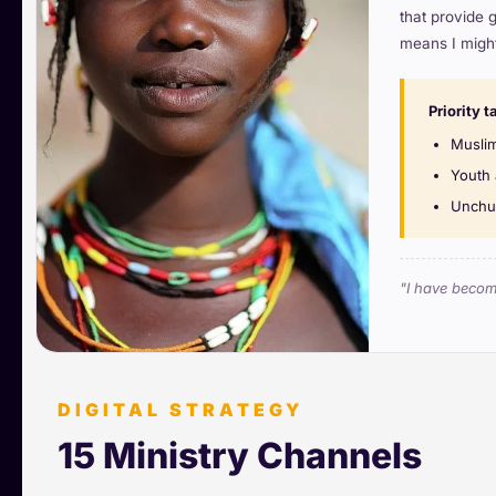
that provide 
means I might
Priority t
Muslim
Youth 
Unchur
"I have become
DIGITAL STRATEGY
15 Ministry Channels