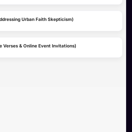
ddressing Urban Faith Skepticism)
 Verses & Online Event Invitations)