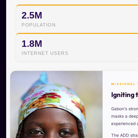
2.5M
POPULATION
1.8M
INTERNET USERS
MISSIONAL 
Igniting 
Gabon’s stron
masks a deep 
experienced ac
The ADD stra