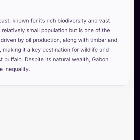
ast, known for its rich biodiversity and vast
a relatively small population but is one of the
driven by oil production, along with timber and
 making it a key destination for wildlife and
t buffalo. Despite its natural wealth, Gabon
 inequality.