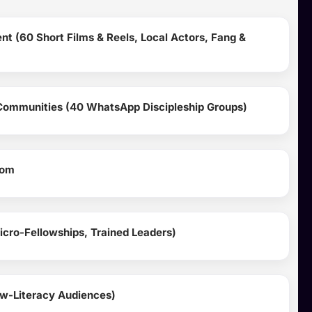
nt (60 Short Films & Reels, Local Actors, Fang &
Communities (40 WhatsApp Discipleship Groups)
oom
Micro-Fellowships, Trained Leaders)
ow-Literacy Audiences)