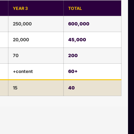
YEAR 3
TOTAL
250,000
600,000
20,000
45,000
70
200
+content
60+
15
40