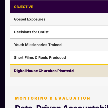
OBJECTIVE
Gospel Exposures
Decisions for Christ
Youth Missionaries Trained
Short Films & Reels Produced
Digital House Churches Plantedd
MONTORING & EVALUATION