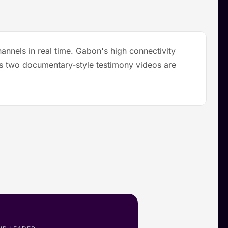
annels in real time. Gabon's high connectivity
lus two documentary-style testimony videos are