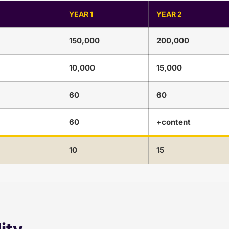
YEAR 1
YEAR 2
150,000
200,000
10,000
15,000
60
60
60
+content
10
15