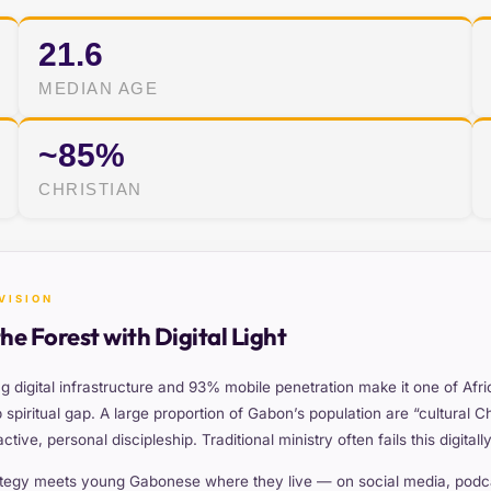
21.6
MEDIAN AGE
~85%
CHRISTIAN
VISION
the Forest with Digital Light
g digital infrastructure and 93% mobile penetration make it one of Afr
spiritual gap. A large proportion of Gabon’s population are “cultural Ch
tive, personal discipleship. Traditional ministry often fails this digita
tegy meets young Gabonese where they live — on social media, podcas