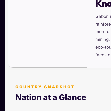
Kn
Gabon i
rainfore
more ur
mining.
eco-tou
faces c
COUNTRY SNAPSHOT
Nation at a Glance