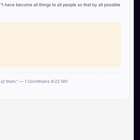
I have become all things to all people so that by all possible
e of them." — 1 Corinthians 9:22 NIV