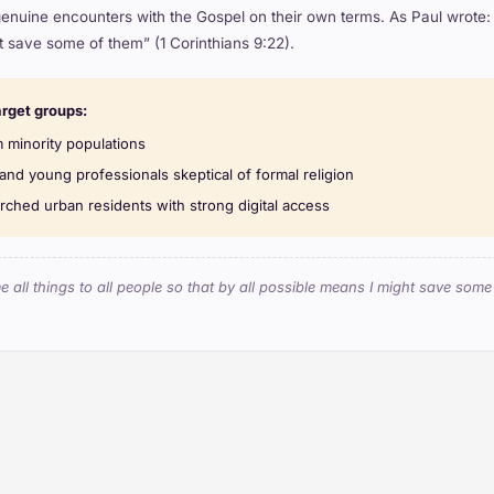
genuine encounters with the Gospel on their own terms. As Paul wrote: “
 save some of them” (1 Corinthians 9:22).
arget groups:
 minority populations
and young professionals skeptical of formal religion
ched urban residents with strong digital access
 all things to all people so that by all possible means I might save som