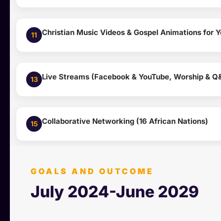
Christian Music Videos & Gospel Animations for 
11
Live Streams (Facebook & YouTube, Worship & Q
13
Collaborative Networking (16 African Nations)
15
GOALS AND OUTCOME
July 2024-June 2029