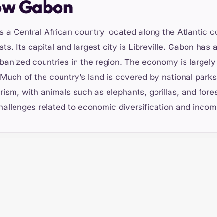
ow Gabon
s a Central African country located along the Atlantic co
sts. Its capital and largest city is Libreville. Gabon has 
banized countries in the region. The economy is largely 
 Much of the country’s land is covered by national parks,
rism, with animals such as elephants, gorillas, and fores
hallenges related to economic diversification and income