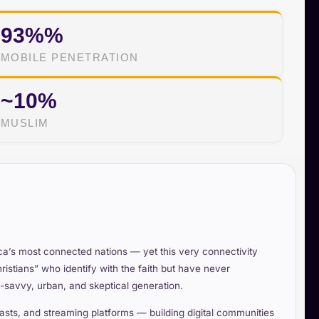
93%%
MOBILE PENETRATION
~10%
MUSLIM
ica’s most connected nations — yet this very connectivity
ristians” who identify with the faith but have never
lly-savvy, urban, and skeptical generation.
ts, and streaming platforms — building digital communities