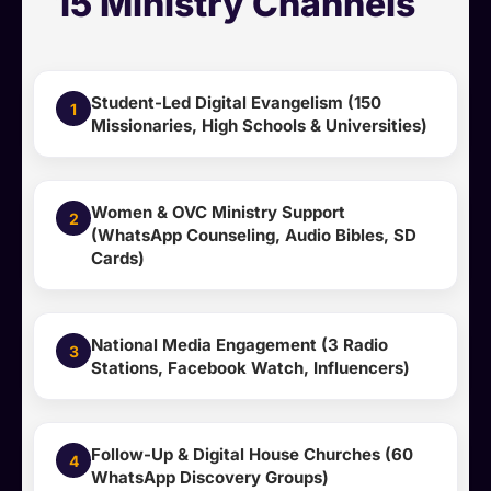
15 Ministry Channels
Student-Led Digital Evangelism (150
1
Missionaries, High Schools & Universities)
Women & OVC Ministry Support
2
(WhatsApp Counseling, Audio Bibles, SD
Cards)
National Media Engagement (3 Radio
3
Stations, Facebook Watch, Influencers)
Follow-Up & Digital House Churches (60
4
WhatsApp Discovery Groups)