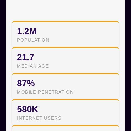
1.2M
POPULATION
21.7
MEDIAN AGE
87%
MOBILE PENETRATION
580K
INTERNET USERS