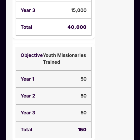
15,000
40,000
Youth Missionaries
Trained
50
50
50
150