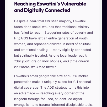
Reaching Eswatini's Vulnerable
and Digitally Connected
Despite a near-total Christian majority, Eswatini
faces deep social wounds that traditional ministry
has failed to reach. Staggering rates of poverty and
HIV/AIDS have left an entire generation of youth,
women, and orphaned children in need of spiritual
and emotional healing — many digitally connected
but spiritually isolated. As one local leader put it:
“Our youth are on their phones, and if the church
isn’t there, we’ll lose them.”
Eswatini’s small geographic size and 87% mobile
penetration make it uniquely suited for full national
digital coverage. The ADD strategy turns this into
an advantage — reaching every corner of the
kingdom through focused, student-led digital
evangelism and trauma-informed discipleship tools.