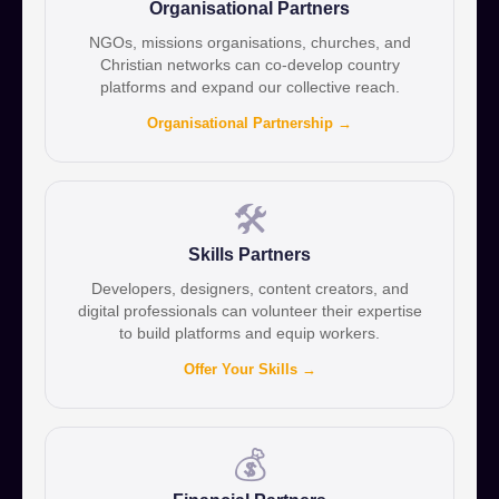
Organisational Partners
NGOs, missions organisations, churches, and
Christian networks can co-develop country
platforms and expand our collective reach.
Organisational Partnership →
🛠️
Skills Partners
Developers, designers, content creators, and
digital professionals can volunteer their expertise
to build platforms and equip workers.
Offer Your Skills →
💰