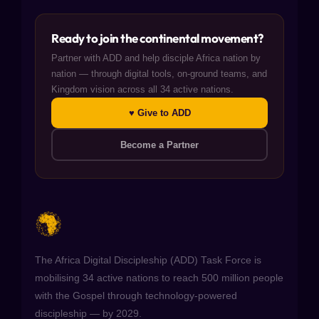
Ready to join the continental movement?
Partner with ADD and help disciple Africa nation by
nation — through digital tools, on-ground teams, and
Kingdom vision across all 34 active nations.
♥ Give to ADD
Become a Partner
The Africa Digital Discipleship (ADD) Task Force is
mobilising 34 active nations to reach 500 million people
with the Gospel through technology-powered
discipleship — by 2029.