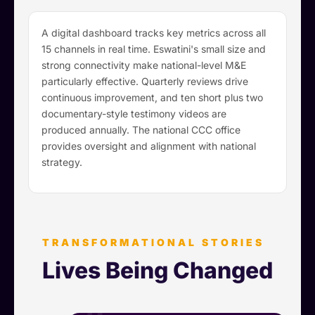
A digital dashboard tracks key metrics across all
15 channels in real time. Eswatini's small size and
strong connectivity make national-level M&E
particularly effective. Quarterly reviews drive
continuous improvement, and ten short plus two
documentary-style testimony videos are
produced annually. The national CCC office
provides oversight and alignment with national
strategy.
TRANSFORMATIONAL STORIES
Lives Being Changed