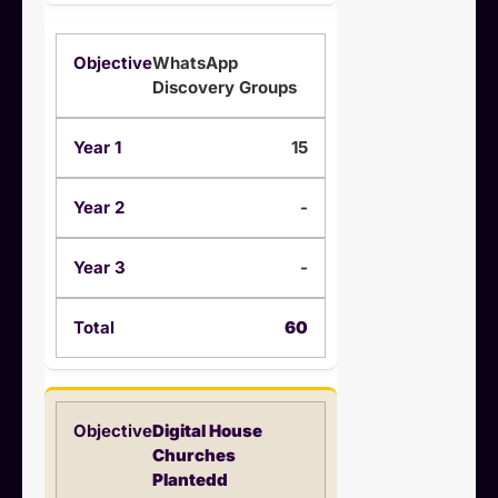
WhatsApp
Discovery Groups
15
-
-
60
Digital House
Churches
Plantedd