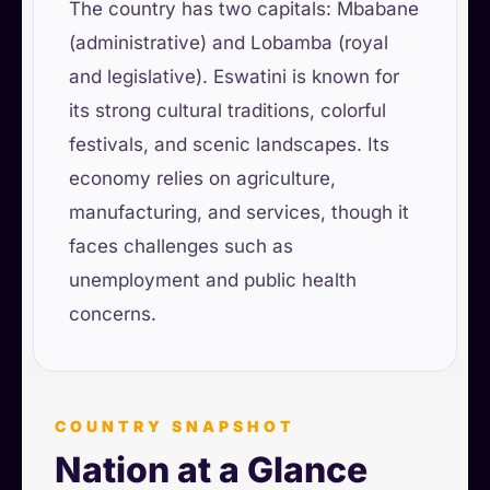
The country has two capitals: Mbabane
(administrative) and Lobamba (royal
and legislative). Eswatini is known for
its strong cultural traditions, colorful
festivals, and scenic landscapes. Its
economy relies on agriculture,
manufacturing, and services, though it
faces challenges such as
unemployment and public health
concerns.
COUNTRY SNAPSHOT
Nation at a Glance