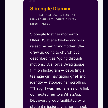
Sibongile Dlamini
19 · HIGH SCHOOL STUDENT,
MBABANE · STUDENT DIGITAL
MISSIONARY
Sibongile lost her mother to
HIV/AIDS at age twelve and was
raised by her grandmother. She
grew up going to church but
described it as "going through
motions." A short siSwati gospel
film on Instagram — depicting a
teenage girl navigating grief and
identity — stopped her scrolling.
"That girl was me," she said. A link
connected her to a WhatsApp
Discovery group facilitated by a
student missionary at her school.