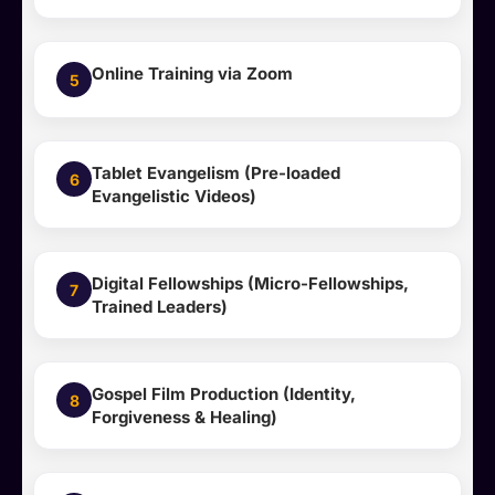
Online Training via Zoom
5
Tablet Evangelism (Pre-loaded
6
Evangelistic Videos)
Digital Fellowships (Micro-Fellowships,
7
Trained Leaders)
Gospel Film Production (Identity,
8
Forgiveness & Healing)