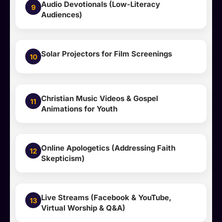
Audio Devotionals (Low-Literacy
9
Audiences)
Solar Projectors for Film Screenings
10
Christian Music Videos & Gospel
11
Animations for Youth
Online Apologetics (Addressing Faith
12
Skepticism)
Live Streams (Facebook & YouTube,
13
Virtual Worship & Q&A)