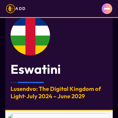
ADD
Eswatini
Lusendvo: The Digital Kingdom of
Light· July 2024 – June 2029