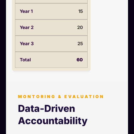
15
20
25
60
MONTORING & EVALUATION
Data-Driven
Accountability