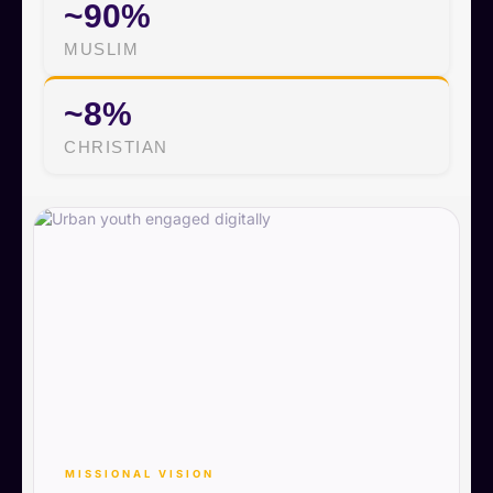
~90%
MUSLIM
~8%
CHRISTIAN
MISSIONAL VISION