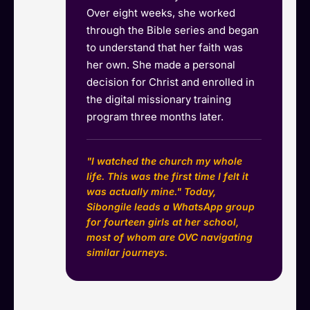
Over eight weeks, she worked
through the Bible series and began
to understand that her faith was
her own. She made a personal
decision for Christ and enrolled in
the digital missionary training
program three months later.
"I watched the church my whole
life. This was the first time I felt it
was actually mine." Today,
Sibongile leads a WhatsApp group
for fourteen girls at her school,
most of whom are OVC navigating
similar journeys.