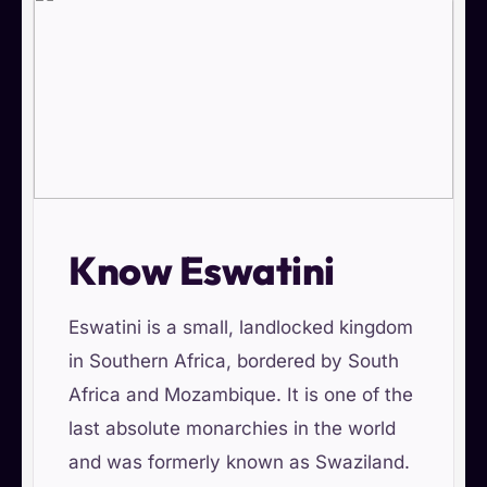
Know Eswatini
Eswatini is a small, landlocked kingdom
in Southern Africa, bordered by South
Africa and Mozambique. It is one of the
last absolute monarchies in the world
and was formerly known as Swaziland.