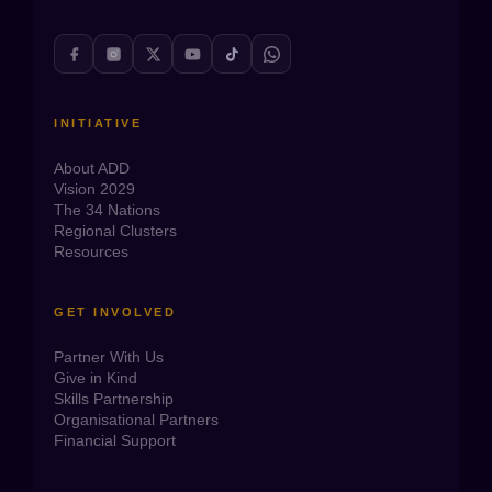
INITIATIVE
About ADD
Vision 2029
The 34 Nations
Regional Clusters
Resources
GET INVOLVED
Partner With Us
Give in Kind
Skills Partnership
Organisational Partners
Financial Support