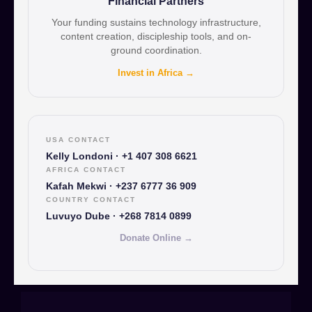
Financial Partners
Your funding sustains technology infrastructure,
content creation, discipleship tools, and on-
ground coordination.
Invest in Africa →
USA CONTACT
Kelly Londoni · +1 407 308 6621
AFRICA CONTACT
Kafah Mekwi · +237 6777 36 909
COUNTRY CONTACT
Luvuyo Dube · +268 7814 0899
Donate Online →