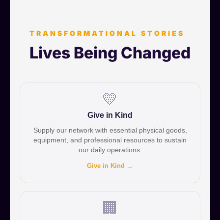
TRANSFORMATIONAL STORIES
Lives Being Changed
💛
Give in Kind
Supply our network with essential physical goods,
equipment, and professional resources to sustain
our daily operations.
Give in Kind →
🏢