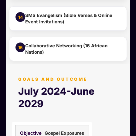
SMS Evangelism (Bible Verses & Online
14
Event Invitations)
Collaborative Networking (16 African
15
Nations)
GOALS AND OUTCOME
July 2024-June
2029
Gospel Exposures