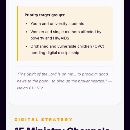
Priority target groups:
Youth and university students
Women and single mothers affected by
poverty and HIV/AIDS
Orphaned and vulnerable children (OVC)
needing digital discipleship
"The Spirit of the Lord is on me... to proclaim good
news to the poor... to bind up the brokenhearted." —
Isaiah 61:1 NIV
DIGITAL STRATEGY