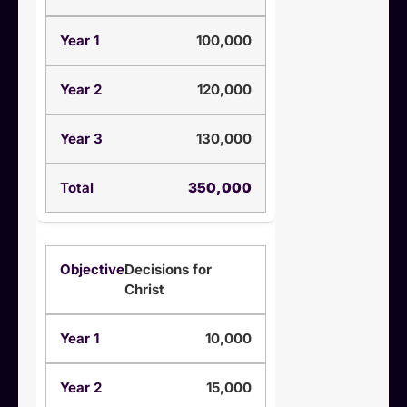
100,000
120,000
130,000
350,000
Decisions for
Christ
10,000
15,000