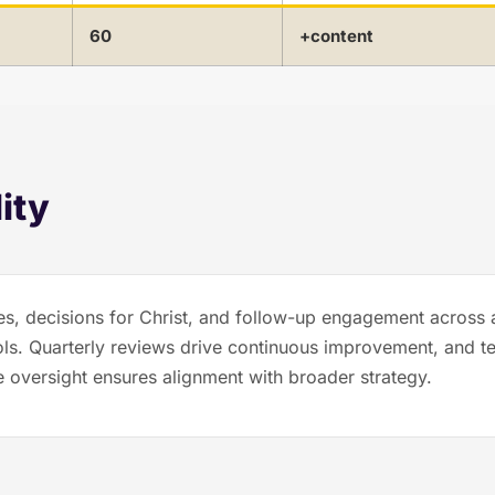
60
+content
ity
s, decisions for Christ, and follow-up engagement across al
cols. Quarterly reviews drive continuous improvement, and t
 oversight ensures alignment with broader strategy.