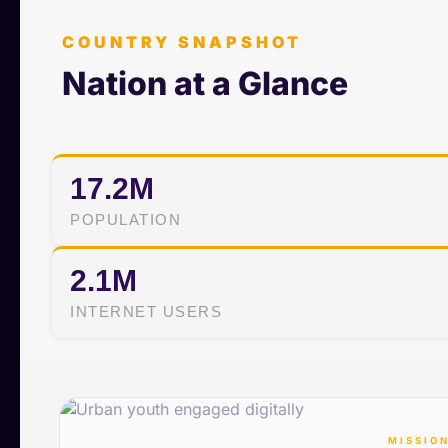
COUNTRY SNAPSHOT
Nation at a Glance
17.2M
POPULATION
2.1M
INTERNET USERS
MISSION