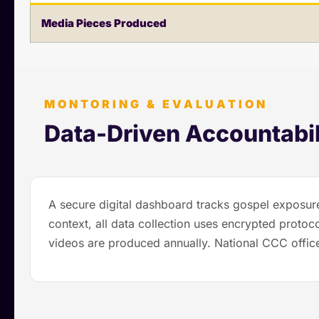
Media Pieces Produced
MONTORING & EVALUATION
Data-Driven Accountabil
A secure digital dashboard tracks gospel exposure
context, all data collection uses encrypted proto
videos are produced annually. National CCC office