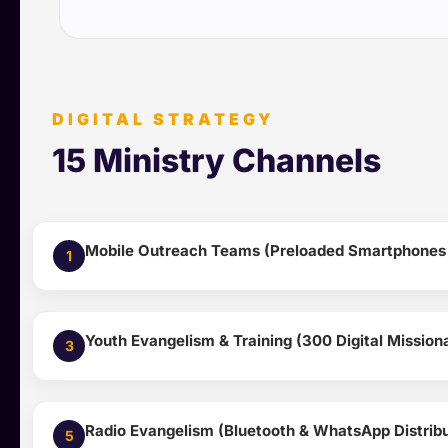
DIGITAL STRATEGY
15 Ministry Channels
Mobile Outreach Teams (Preloaded Smartphones &
1
Youth Evangelism & Training (300 Digital Missio
3
Radio Evangelism (Bluetooth & WhatsApp Distribu
5