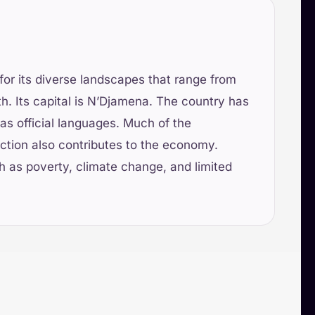
for its diverse landscapes that range from
th. Its capital is N’Djamena. The country has
as official languages. Much of the
duction also contributes to the economy.
ch as poverty, climate change, and limited