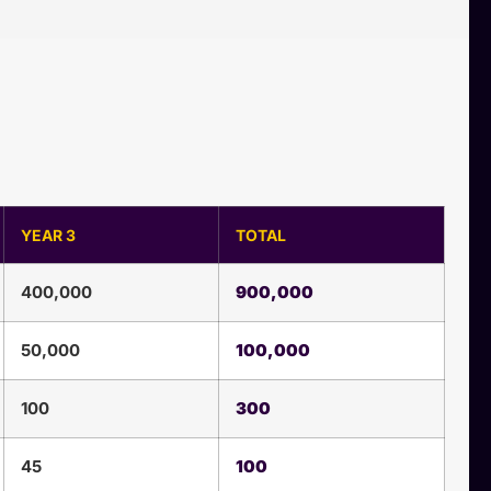
YEAR 3
TOTAL
400,000
900,000
50,000
100,000
100
300
45
100