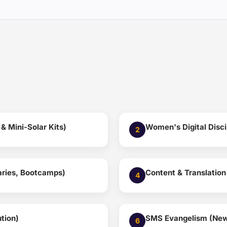
 Mini-Solar Kits)
Women's Digital Disci
2
naries, Bootcamps)
Content & Translation
4
tion)
SMS Evangelism (New 
6