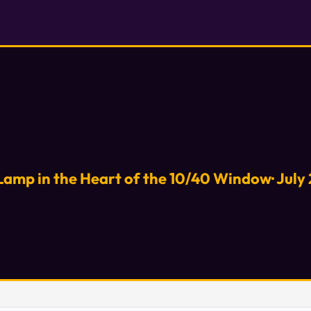
Lamp in the Heart of the 10/40 Window· July