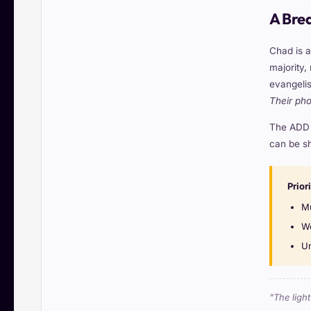
A Bre
Chad is a
majority,
evangelis
Their ph
The ADD s
can be sh
Prior
Mu
Wo
Un
"The ligh