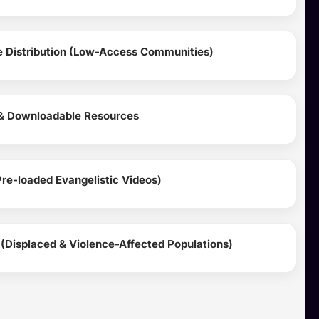
ce Distribution (Low-Access Communities)
 & Downloadable Resources
re-loaded Evangelistic Videos)
(Displaced & Violence-Affected Populations)