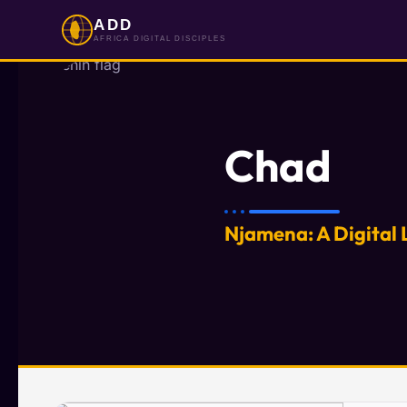
ADD
AFRICA DIGITAL DISCIPLES
Chad
Njamena: A Digital 