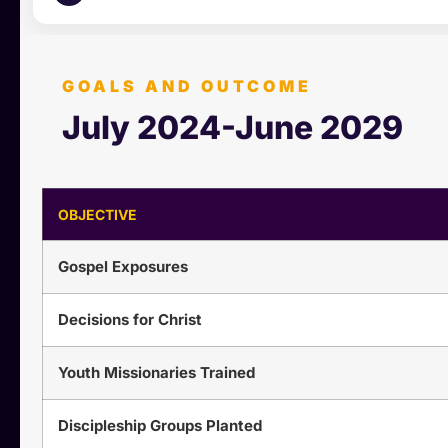
GOALS AND OUTCOME
July 2024-June 2029
OBJECTIVE
Gospel Exposures
Decisions for Christ
Youth Missionaries Trained
Discipleship Groups Planted