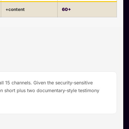
+content
60+
l 15 channels. Given the security-sensitive
en short plus two documentary-style testimony