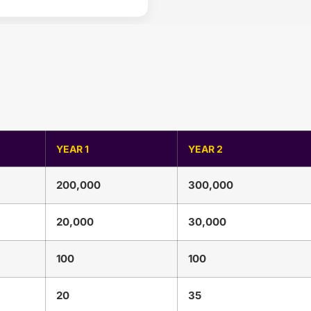
YEAR 1
YEAR 2
200,000
300,000
20,000
30,000
100
100
20
35