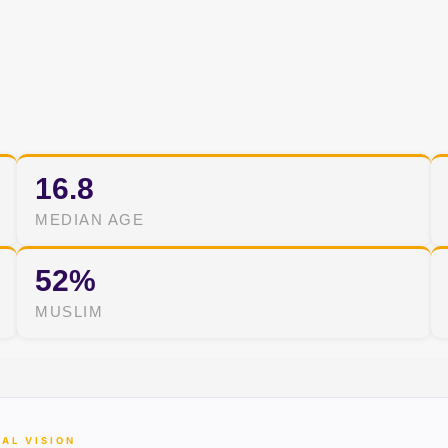
16.8
MEDIAN AGE
52%
MUSLIM
AL VISION