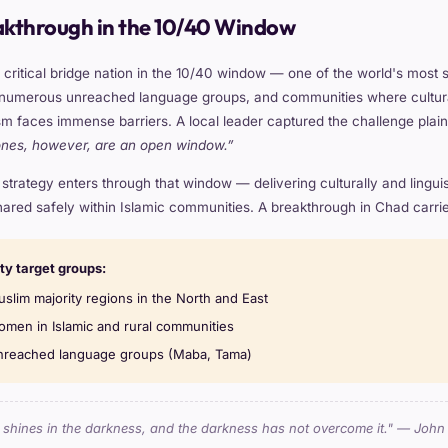
akthrough in the 10/40 Window
 critical bridge nation in the 10/40 window — one of the world's most 
 numerous unreached language groups, and communities where cultural 
m faces immense barriers. A local leader captured the challenge plain
ones, however, are an open window.”
trategy enters through that window — delivering culturally and linguisti
ared safely within Islamic communities. A breakthrough in Chad carries 
ity target groups:
slim majority regions in the North and East
men in Islamic and rural communities
reached language groups (Maba, Tama)
t shines in the darkness, and the darkness has not overcome it." — John