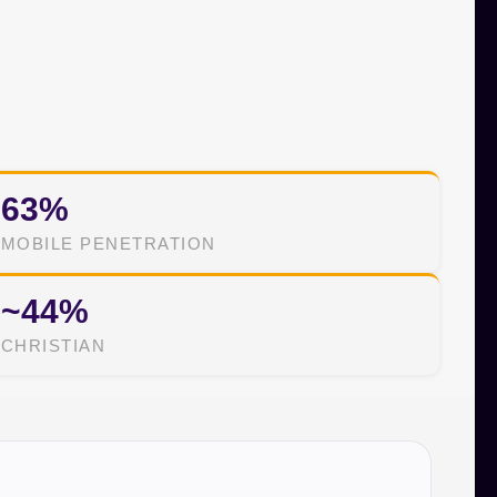
63%
MOBILE PENETRATION
~44%
CHRISTIAN