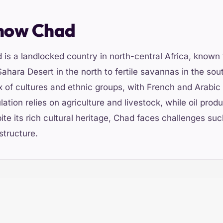
now Chad
 is a landlocked country in north-central Africa, known 
Sahara Desert in the north to fertile savannas in the sou
x of cultures and ethnic groups, with French and Arabic 
lation relies on agriculture and livestock, while oil pro
ite its rich cultural heritage, Chad faces challenges su
structure.