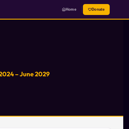
Home
Donate
 2024 – June 2029