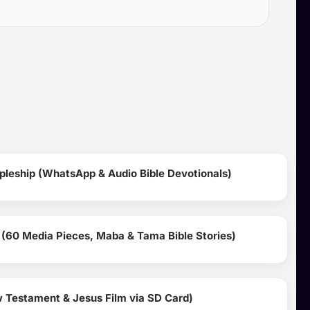
pleship (WhatsApp & Audio Bible Devotionals)
 (60 Media Pieces, Maba & Tama Bible Stories)
Testament & Jesus Film via SD Card)