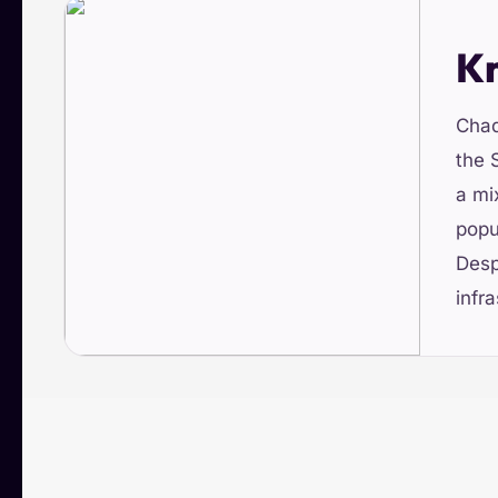
K
Chad
the 
a mi
popu
Desp
infra