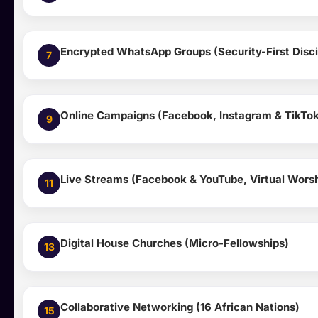
Encrypted WhatsApp Groups (Security-First Disci
7
Online Campaigns (Facebook, Instagram & TikTo
9
Live Streams (Facebook & YouTube, Virtual Wors
11
Digital House Churches (Micro-Fellowships)
13
Collaborative Networking (16 African Nations)
15