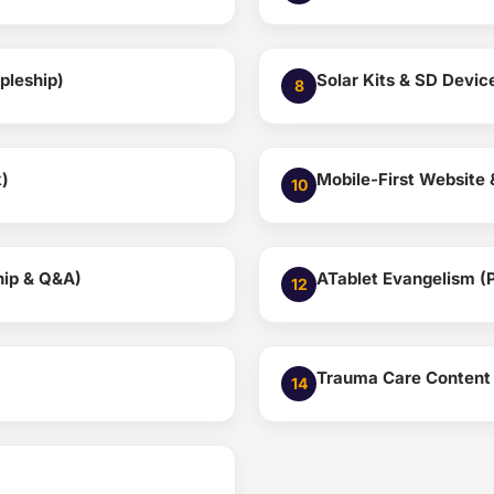
pleship)
Solar Kits & SD Devi
8
k)
Mobile-First Website
10
hip & Q&A)
ATablet Evangelism (P
12
Trauma Care Content 
14