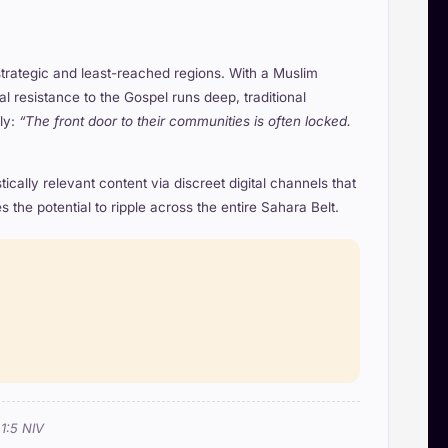
strategic and least-reached regions. With a Muslim
resistance to the Gospel runs deep, traditional
ly:
“The front door to their communities is often locked.
cally relevant content via discreet digital channels that
the potential to ripple across the entire Sahara Belt.
 1:5 NIV