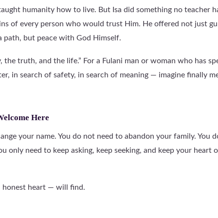
ught humanity how to live. But Isa did something no teacher h
sins of every person who would trust Him. He offered not just gu
 a path, but peace with God Himself.
y, the truth, and the life.” For a Fulani man or woman who has sp
er, in search of safety, in search of meaning — imagine finally 
 Welcome Here
ange your name. You do not need to abandon your family. You d
ou only need to keep asking, keep seeking, and keep your heart
honest heart — will find.