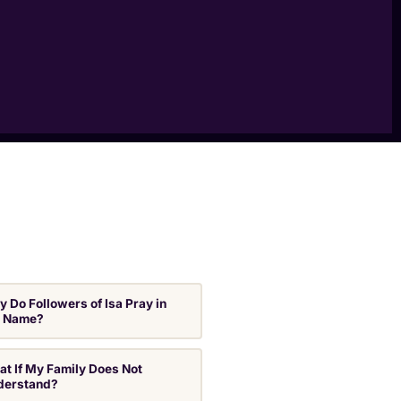
 Do Followers of Isa Pray in
s Name?
t If My Family Does Not
derstand?