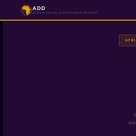
ADD
AFRICA DIGITAL DISCIPLESHIP PROJECT
AFRI
1
ans