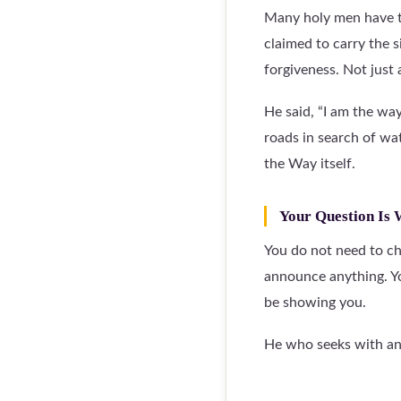
Many holy men have ta
claimed to carry the 
forgiveness. Not just
He said, “I am the wa
roads in search of wat
the Way itself.
Your Question Is
You do not need to ch
announce anything. Y
be showing you.
He who seeks with an 