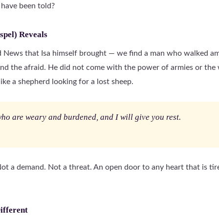
 have been told?
spel) Reveals
od News that Isa himself brought — we find a man who walked am
and the afraid. He did not come with the power of armies or the 
ike a shepherd looking for a lost sheep.
ho are weary and burdened, and I will give you rest.
 Not a demand. Not a threat. An open door to any heart that is tire
ifferent