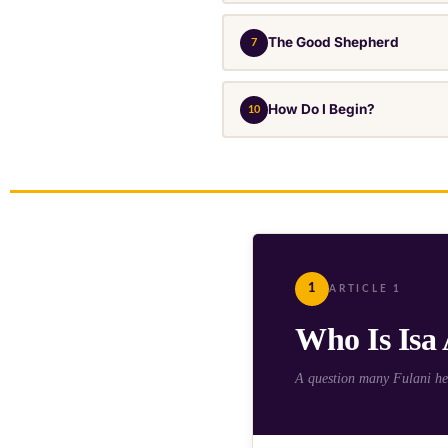
The Good Shepherd
7
How Do I Begin?
10
1
ARTICLE 1
Who Is Isa
A question many Fulani hea