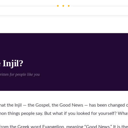
◆ ◆ ◆
 Injil?
tten for people like you
at the Injil — the Gospel, the Good News — has been changed or
n things people say. But what if you looked for yourself? Wha
from the Greek word Evangelion, meaning “Good News.” It is the 