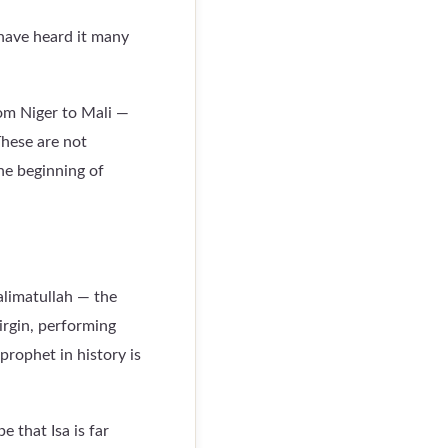
 have heard it many
rom Niger to Mali —
These are not
he beginning of
alimatullah — the
irgin, performing
prophet in history is
 that Isa is far