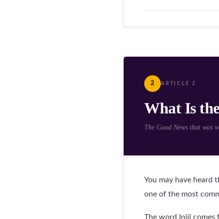
2
ARTICLE 2
What Is the
The Good News that was wri
You may have heard th
one of the most commo
The word Injil comes 