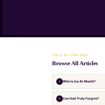
TABLE OF CONTENTS
Browse All Articles
Who Is Isa Al-Masih?
1
Can God Truly Forgive?
4