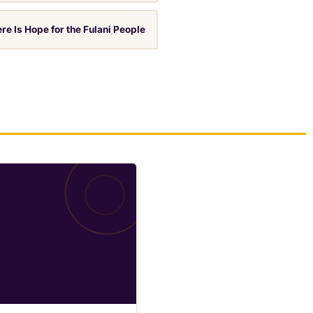
re Is Hope for the Fulani People