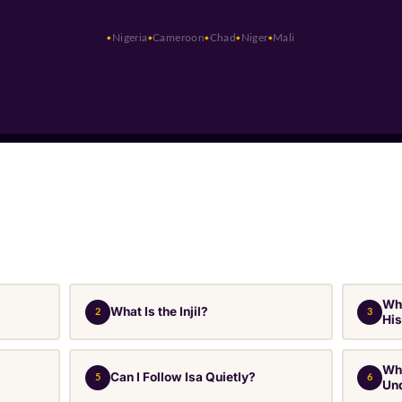
Nigeria
Cameroon
Chad
Niger
Mali
Why
What Is the Injil?
2
3
Hi
Wha
Can I Follow Isa Quietly?
5
6
Un