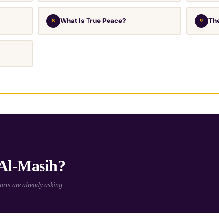
What Is True Peace?
The
8
9
 Al-Masih?
rts are already asking