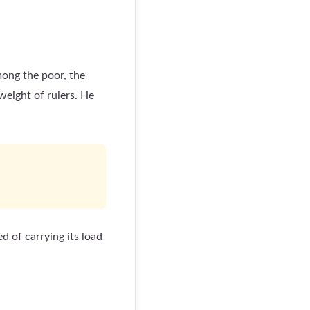
ong the poor, the
weight of rulers. He
d of carrying its load