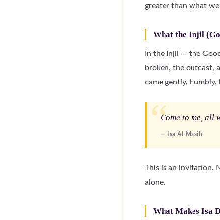
greater than what we
What the Injil (Go
In the Injil — the Go
broken, the outcast, 
came gently, humbly, l
Come to me, all w
— Isa Al-Masih
This is an invitation.
alone.
What Makes Isa D