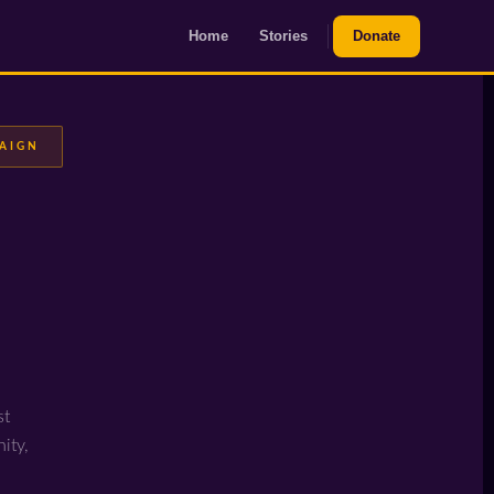
Home
Stories
Donate
PAIGN
st
ity,