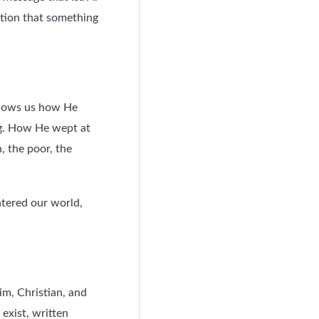
ation that something
 shows us how He
g. How He wept at
, the poor, the
ntered our world,
im, Christian, and
exist, written