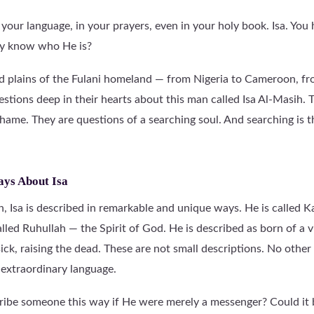
your language, in your prayers, even in your holy book. Isa. You
ly know who He is?
nd plains of the Fulani homeland — from Nigeria to Cameroon, f
stions deep in their hearts about this man called Isa Al-Masih. 
shame. They are questions of a searching soul. And searching is t
ays About Isa
, Isa is described in remarkable and unique ways. He is called K
lled Ruhullah — the Spirit of God. He is described as born of a v
sick, raising the dead. These are not small descriptions. No other 
extraordinary language.
e someone this way if He were merely a messenger? Could it be