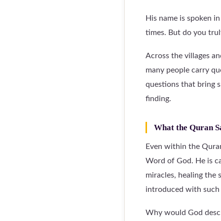
His name is spoken in 
times. But do you tru
Across the villages a
many people carry que
questions that bring 
finding.
What the Quran S
Even within the Quran
Word of God. He is ca
miracles, healing the 
introduced with such 
Why would God describ