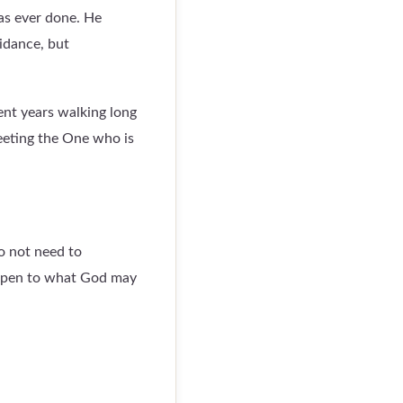
as ever done. He
idance, but
ent years walking long
meeting the One who is
o not need to
 open to what God may