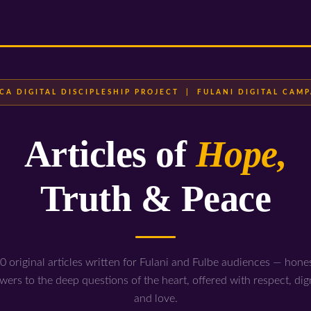
CA DIGITAL DISCIPLESHIP PROJECT | FULANI DIGITAL CAM
Articles of
Hope,
Truth & Peace
0 original articles written for Fulani and Fulbe audiences — hone
wers to the deep questions of the heart, offered with respect, dign
and love.