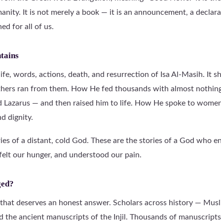
nity. It is not merely a book — it is an announcement, a declar
d for all of us.
ntains
 life, words, actions, death, and resurrection of Isa Al-Masih. It
thers ran from them. How He fed thousands with almost nothin
nd Lazarus — and then raised him to life. How He spoke to women
d dignity.
ries of a distant, cold God. These are the stories of a God who e
felt our hunger, and understood our pain.
ged?
n that deserves an honest answer. Scholars across history — Musl
d the ancient manuscripts of the Injil. Thousands of manuscripts 