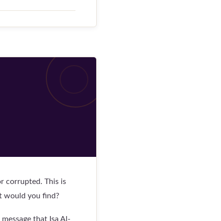
 corrupted. This is
t would you find?
message that Isa Al-