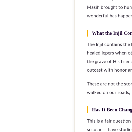
Masih brought to huma
wonderful has happene
What the Injil Co
The Injil contains the
healed lepers when o
the grave of His frie
outcast with honor an
These are not the sto
walked on our roads, 
Has It Been Chan
This is a fair questio
secular — have studie